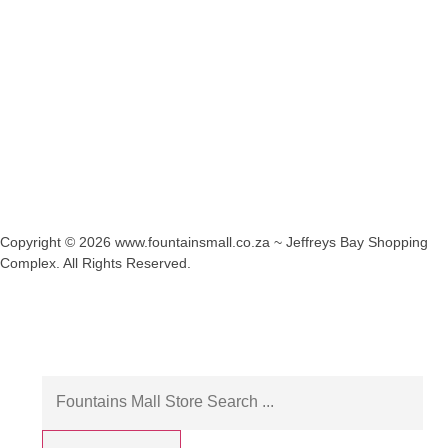
Copyright © 2026 www.fountainsmall.co.za ~ Jeffreys Bay Shopping
Complex. All Rights Reserved.
Another custom website design by Frogg Designs.