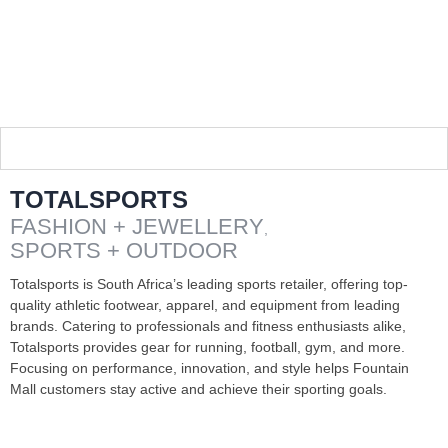
TOTALSPORTS
FASHION + JEWELLERY
,
SPORTS + OUTDOOR
Totalsports is South Africa’s leading sports retailer, offering top-
quality athletic footwear, apparel, and equipment from leading
brands. Catering to professionals and fitness enthusiasts alike,
Totalsports provides gear for running, football, gym, and more.
Focusing on performance, innovation, and style helps Fountain
Mall customers stay active and achieve their sporting goals.