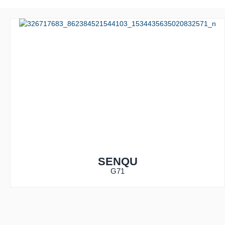
SENQU
G71