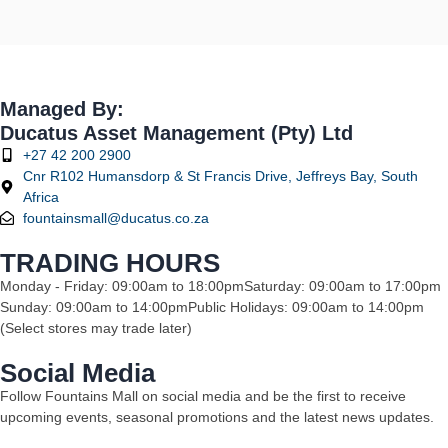
Managed By:
Ducatus Asset Management (Pty) Ltd
+27 42 200 2900
Cnr R102 Humansdorp & St Francis Drive, Jeffreys Bay, South
Africa
fountainsmall@ducatus.co.za
TRADING HOURS
Monday - Friday: 09:00am to 18:00pm
Saturday: 09:00am to 17:00pm
Sunday: 09:00am to 14:00pm
Public Holidays: 09:00am to 14:00pm
(Select stores may trade later)
Social Media
Follow Fountains Mall on social media and be the first to receive
upcoming events, seasonal promotions and the latest news updates.