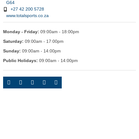
G64
+27 42 200 5728
www.totalsports.co.za
Monday - Friday:
09:00am - 18:00pm
Saturday:
09:00am - 17:00pm
Sunday:
09:00am - 14:00pm
Public Holidays:
09:00am - 14:00pm