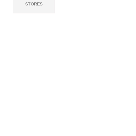
STORES