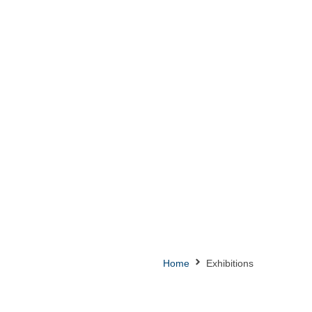
Home
Exhibitions