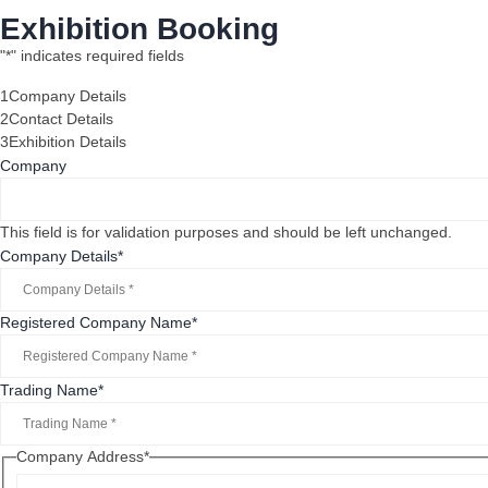
Exhibition Booking
"
*
" indicates required fields
1
Company Details
2
Contact Details
3
Exhibition Details
Company
This field is for validation purposes and should be left unchanged.
Company Details
*
Registered Company Name
*
Trading Name
*
Company Address
*