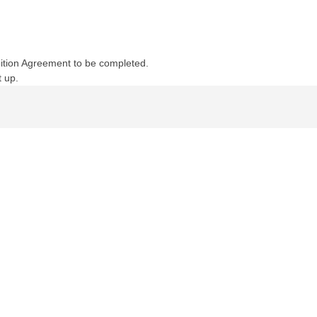
ibition Agreement to be completed.
t up.