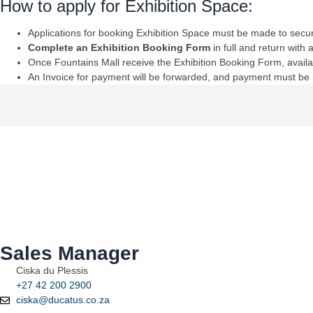
How to apply for Exhibition Space:
Applications for booking Exhibition Space must be made to secur
Complete an Exhibition Booking Form
in full and return with
Once Fountains Mall receive the Exhibition Booking Form, availab
An Invoice for payment will be forwarded, and payment must be m
Sales Manager
Ciska du Plessis
+27 42 200 2900
ciska@ducatus.co.za