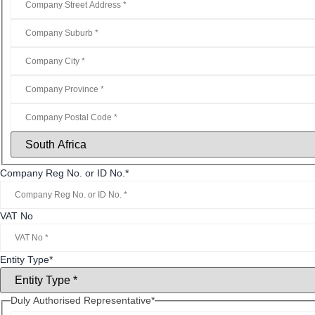
Company Reg No. or ID No.
*
VAT No
Entity Type
*
Duly Authorised Representative
*