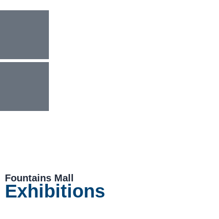
Fountains Mall
Exhibitions