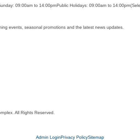
Sunday: 09:00am to 14:00pm
Public Holidays: 09:00am to 14:00pm
(Sele
oming events, seasonal promotions and the latest news updates.
mplex. All Rights Reserved.
Admin Login
Privacy Policy
Sitemap