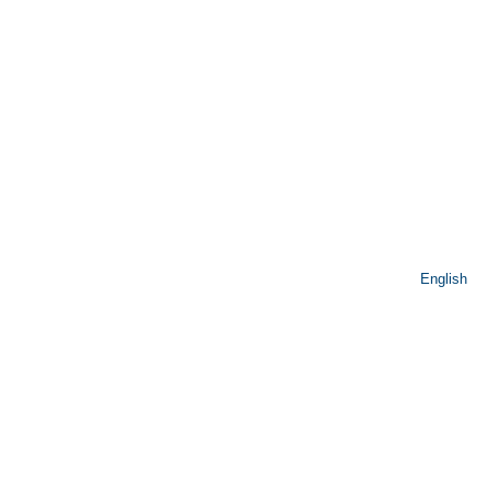
English