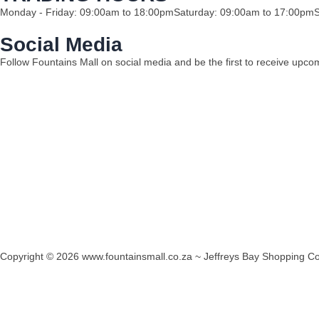
Monday - Friday: 09:00am to 18:00pm
Saturday: 09:00am to 17:00pm
Social Media
Follow Fountains Mall on social media and be the first to receive upc
Copyright © 2026 www.fountainsmall.co.za ~ Jeffreys Bay Shopping Co
Another custom website design by Frogg Designs.