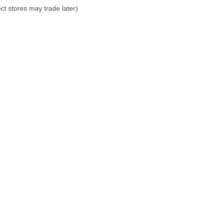
ct stores may trade later)