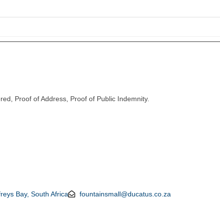
red, Proof of Address, Proof of Public Indemnity.
reys Bay, South Africa
fountainsmall@ducatus.co.za