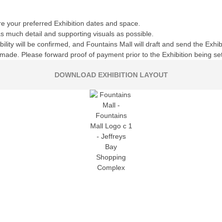
e your preferred Exhibition dates and space.
 as much detail and supporting visuals as possible.
ility will be confirmed, and Fountains Mall will draft and send the Exh
ade. Please forward proof of payment prior to the Exhibition being se
DOWNLOAD EXHIBITION LAYOUT