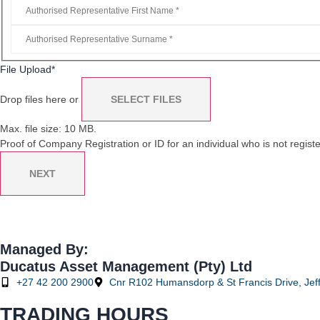
File Upload
*
Drop files here or
SELECT FILES
Max. file size: 10 MB.
Proof of Company Registration or ID for an individual who is not registe
NEXT
Managed By:
Ducatus Asset Management (Pty) Ltd
+27 42 200 2900
Cnr R102 Humansdorp & St Francis Drive, Jeff
TRADING HOURS