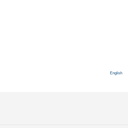
English