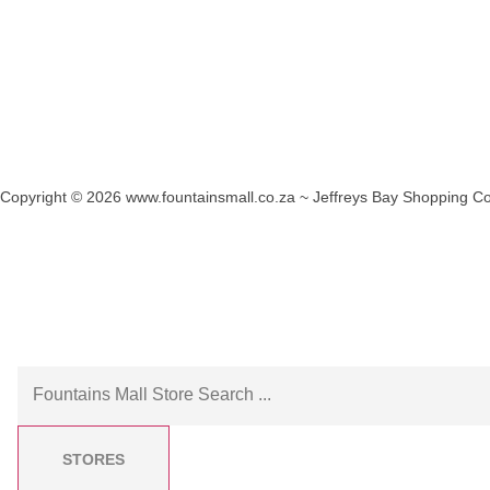
Copyright © 2026 www.fountainsmall.co.za ~ Jeffreys Bay Shopping Co
Another custom website design by Frogg Designs.
STORES