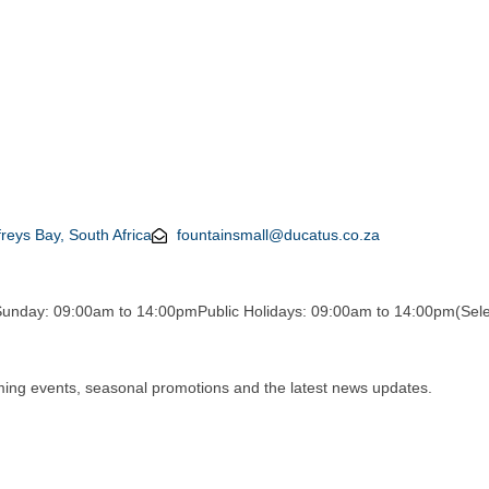
reys Bay, South Africa
fountainsmall@ducatus.co.za
Sunday: 09:00am to 14:00pm
Public Holidays: 09:00am to 14:00pm
(Sele
oming events, seasonal promotions and the latest news updates.