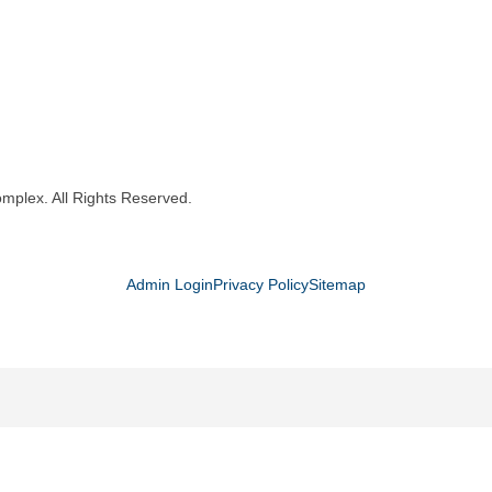
mplex. All Rights Reserved.
Admin Login
Privacy Policy
Sitemap