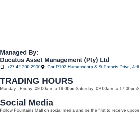
Managed By:
Ducatus Asset Management (Pty) Ltd
+27 42 200 2900
Cnr R102 Humansdorp & St Francis Drive, Jeff
TRADING HOURS
Monday - Friday: 09:00am to 18:00pm
Saturday: 09:00am to 17:00pm
Social Media
Follow Fountains Mall on social media and be the first to receive upc