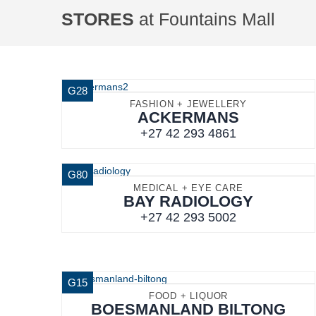
STORES
at Fountains Mall
G28
FASHION + JEWELLERY
ACKERMANS
+27 42 293 4861
G80
MEDICAL + EYE CARE
BAY RADIOLOGY
+27 42 293 5002
G15
FOOD + LIQUOR
BOESMANLAND BILTONG