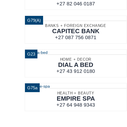
+27 82 046 0187
G79(A)
BANKS + FOREIGN EXCHANGE
CAPITEC BANK
+27 087 756 0871
G23
HOME + DECOR
DIAL A BED
+27 43 912 0180
G75a
HEALTH + BEAUTY
EMPIRE SPA
+27 64 948 9343