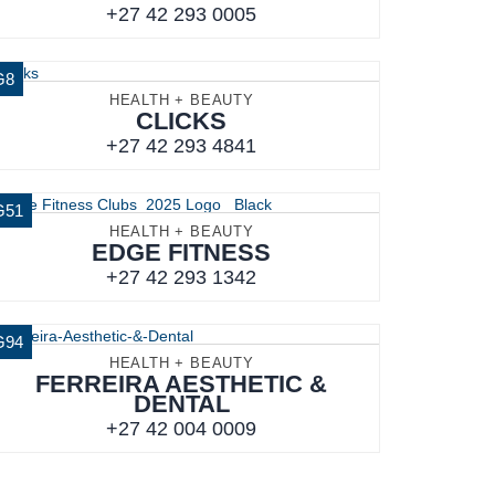
+27 42 293 0005
G8
HEALTH + BEAUTY
CLICKS
+27 42 293 4841
G51
HEALTH + BEAUTY
EDGE FITNESS
+27 42 293 1342
G94
HEALTH + BEAUTY
FERREIRA AESTHETIC &
DENTAL
+27 42 004 0009