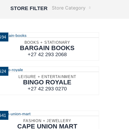
Store Category
STORE FILTER
G94
BOOKS + STATIONARY
BARGAIN BOOKS
+27 42 293 2068
G24
LEISURE + ENTERTAINMENT
BINGO ROYALE
+27 42 293 0270
G41
FASHION + JEWELLERY
CAPE UNION MART