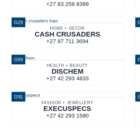
+27 83 259 8399
G29
HOME + DECOR
CASH CRUSADERS
+27 87 711 3694
G59
HEALTH + BEAUTY
DISCHEM
+27 42 293 4833
G91
FASHION + JEWELLERY
EXECUSPECS
+27 42 293 1590