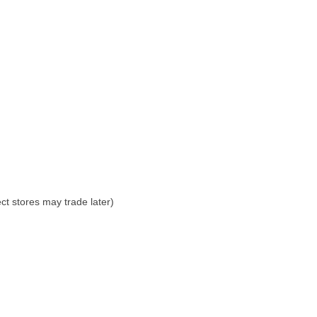
ct stores may trade later)