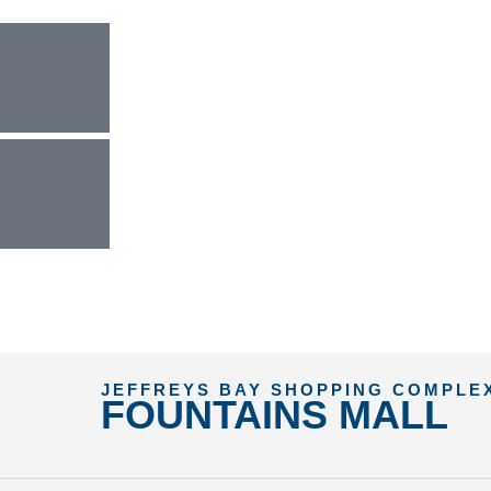
JEFFREYS BAY SHOPPING COMPLE
FOUNTAINS MALL