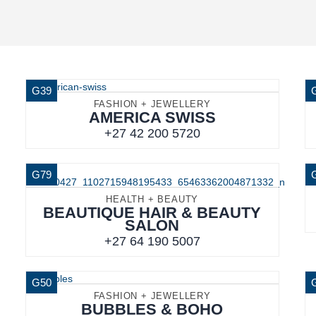
G39
FASHION + JEWELLERY
AMERICA SWISS
+27 42 200 5720
G79
HEALTH + BEAUTY
BEAUTIQUE HAIR & BEAUTY
SALON
+27 64 190 5007
G50
FASHION + JEWELLERY
BUBBLES & BOHO