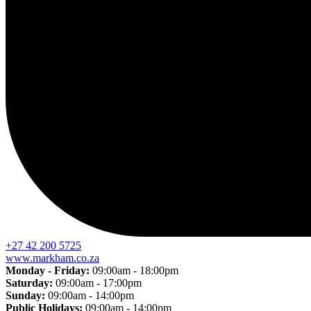
+27 42 200 5725
www.markham.co.za
Monday - Friday:
09:00am - 18:00pm
Saturday:
09:00am - 17:00pm
Sunday:
09:00am - 14:00pm
Public Holidays:
09:00am - 14:00pm