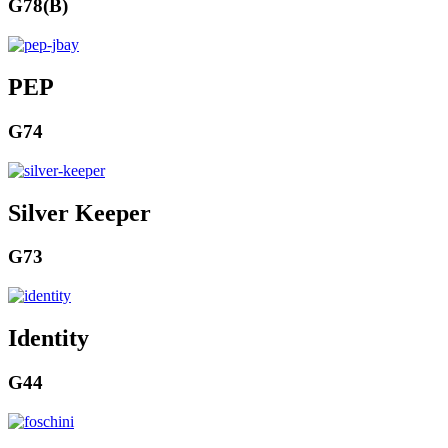
G78(B)
PEP
G74
Silver Keeper
G73
Identity
G44