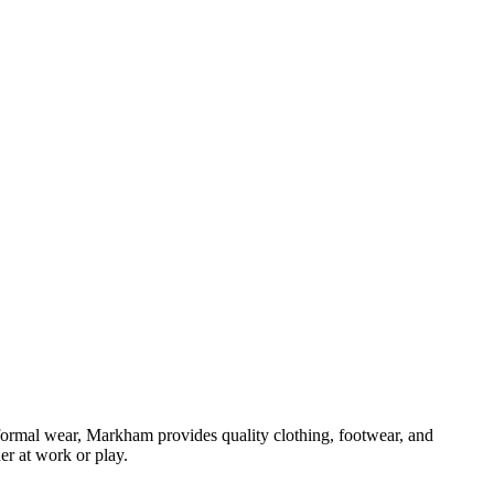
formal wear, Markham provides quality clothing, footwear, and
er at work or play.