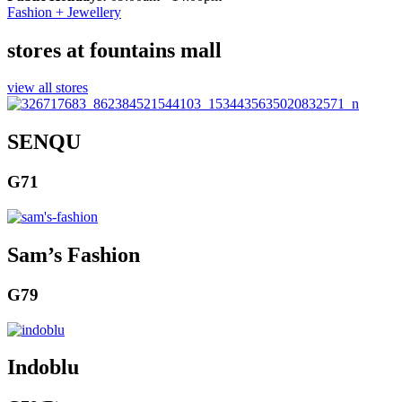
Fashion + Jewellery
stores at fountains mall
view all stores
SENQU
G71
Sam’s Fashion
G79
Indoblu