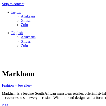
Skip to content
English
Afrikaans
Xhosa
Zulu
English
Afrikaans
Xhosa
Zulu
Markham
Fashion + Jewellery
Markham is a leading South African menswear retailer, offering styli
accessories to suit every occasion. With on-trend designs and a focus
G63