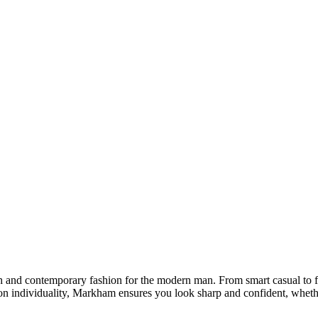
sh and contemporary fashion for the modern man. From smart casual to 
 on individuality, Markham ensures you look sharp and confident, wheth