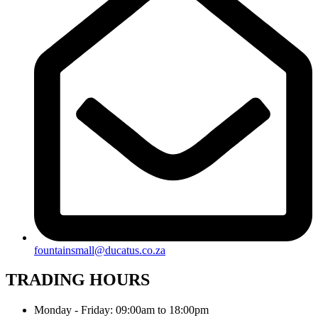
fountainsmall@ducatus.co.za
TRADING HOURS
Monday - Friday: 09:00am to 18:00pm