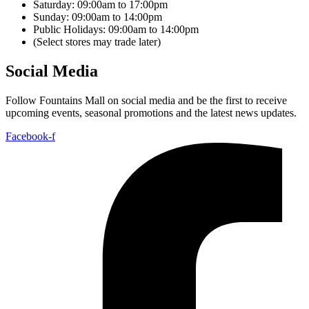
Saturday: 09:00am to 17:00pm
Sunday: 09:00am to 14:00pm
Public Holidays: 09:00am to 14:00pm
(Select stores may trade later)
Social Media
Follow Fountains Mall on social media and be the first to receive
upcoming events, seasonal promotions and the latest news updates.
Facebook-f