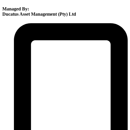
Managed By:
Ducatus Asset Management (Pty) Ltd