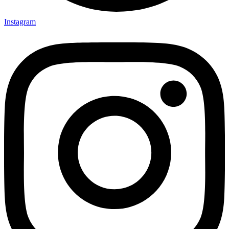
Instagram