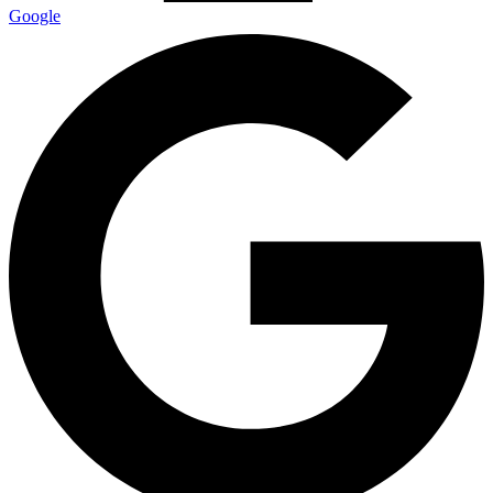
Google