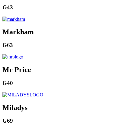
G43
Markham
G63
Mr Price
G40
Miladys
G69