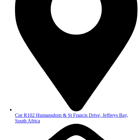
Cnr R102 Humansdorp & St Francis Drive, Jeffreys Bay,
South Africa