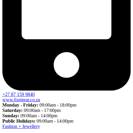
+27 87 159 9840
www.footgear.co.za
Monday - Friday:
09:00am - 18:00pm
Saturday:
09:00am - 17:00pm
Sunday:
09:00am - 14:00pm
Public Holidays:
09:00am - 14:00pm
Fashion + Jewellery