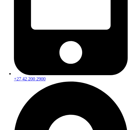
+27 42 200 2900