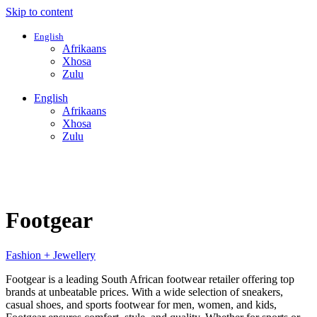
Skip to content
English
Afrikaans
Xhosa
Zulu
English
Afrikaans
Xhosa
Zulu
Footgear
Fashion + Jewellery
Footgear is a leading South African footwear retailer offering top
brands at unbeatable prices. With a wide selection of sneakers,
casual shoes, and sports footwear for men, women, and kids,