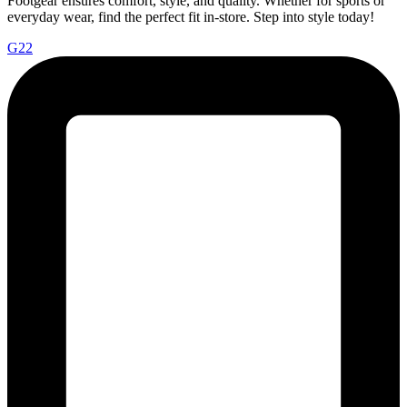
Footgear ensures comfort, style, and quality. Whether for sports or
everyday wear, find the perfect fit in-store. Step into style today!
G22