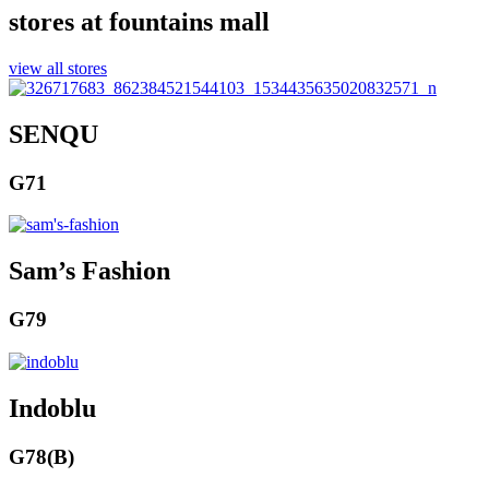
stores at fountains mall
view all stores
SENQU
G71
Sam’s Fashion
G79
Indoblu
G78(B)