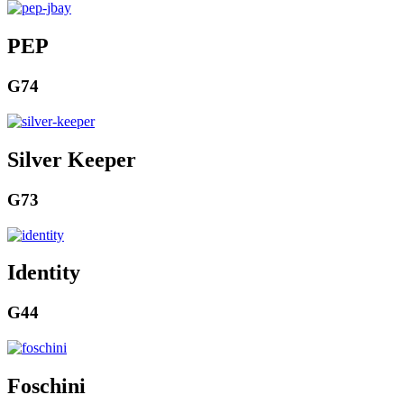
PEP
G74
Silver Keeper
G73
Identity
G44
Foschini