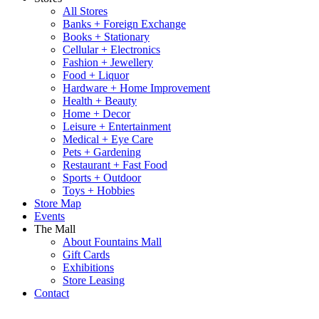
All Stores
Banks + Foreign Exchange
Books + Stationary
Cellular + Electronics
Fashion + Jewellery
Food + Liquor
Hardware + Home Improvement
Health + Beauty
Home + Decor
Leisure + Entertainment
Medical + Eye Care
Pets + Gardening
Restaurant + Fast Food
Sports + Outdoor
Toys + Hobbies
Store Map
Events
The Mall
About Fountains Mall
Gift Cards
Exhibitions
Store Leasing
Contact