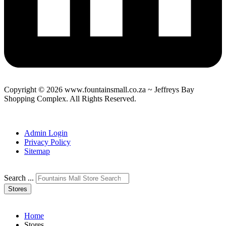
Copyright © 2026 www.fountainsmall.co.za ~ Jeffreys Bay
Shopping Complex. All Rights Reserved.
Another custom website design by Frogg Designs.
Admin Login
Privacy Policy
Sitemap
Search ...
Stores
Home
Stores