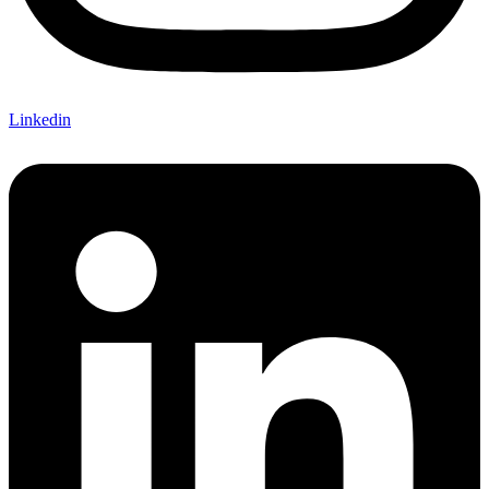
Linkedin