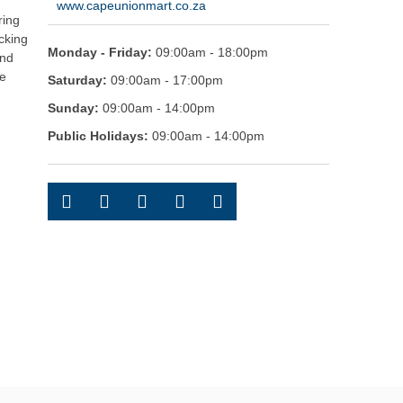
www.capeunionmart.co.za
ring
cking
Monday - Friday:
09:00am - 18:00pm
and
pe
Saturday:
09:00am - 17:00pm
Sunday:
09:00am - 14:00pm
Public Holidays:
09:00am - 14:00pm