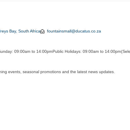
reys Bay, South Africa
fountainsmall@ducatus.co.za
Sunday: 09:00am to 14:00pm
Public Holidays: 09:00am to 14:00pm
(Sele
oming events, seasonal promotions and the latest news updates.