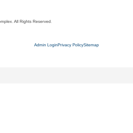
mplex. All Rights Reserved.
Admin Login
Privacy Policy
Sitemap