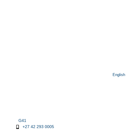
English
G41
+27 42 293 0005