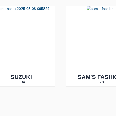
SUZUKI
SAM’S FASHI
G34
G79