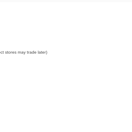
ct stores may trade later)