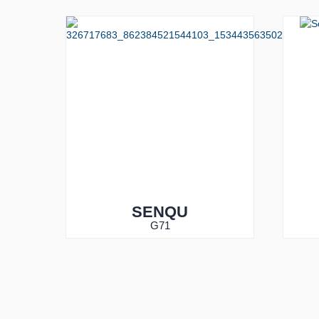
SENQU
G71