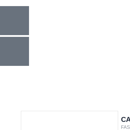
CA
FAS