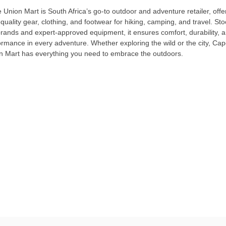
Union Mart is South Africa’s go-to outdoor and adventure retailer, offe
quality gear, clothing, and footwear for hiking, camping, and travel. Sto
brands and expert-approved equipment, it ensures comfort, durability, 
ormance in every adventure. Whether exploring the wild or the city, Ca
n Mart has everything you need to embrace the outdoors.