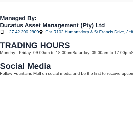
Managed By:
Ducatus Asset Management (Pty) Ltd
+27 42 200 2900
Cnr R102 Humansdorp & St Francis Drive, Jeff
TRADING HOURS
Monday - Friday: 09:00am to 18:00pm
Saturday: 09:00am to 17:00pm
Social Media
Follow Fountains Mall on social media and be the first to receive upc