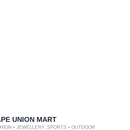
PE UNION MART
HION + JEWELLERY
SPORTS + OUTDOOR
,