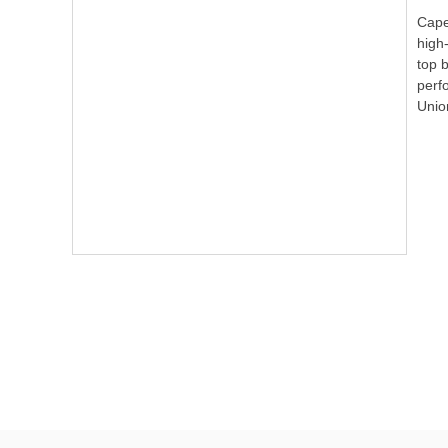
Cape 
high-
top 
perf
Unio