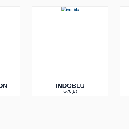
ON
INDOBLU
G78(B)