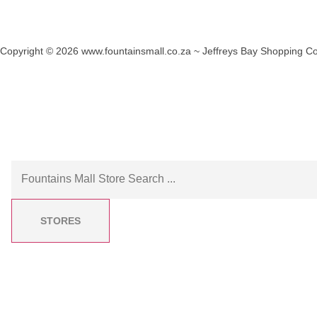
Copyright © 2026 www.fountainsmall.co.za ~ Jeffreys Bay Shopping Co
Another custom website design by Frogg Designs.
STORES